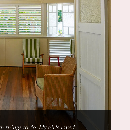
h things to do. My girls loved