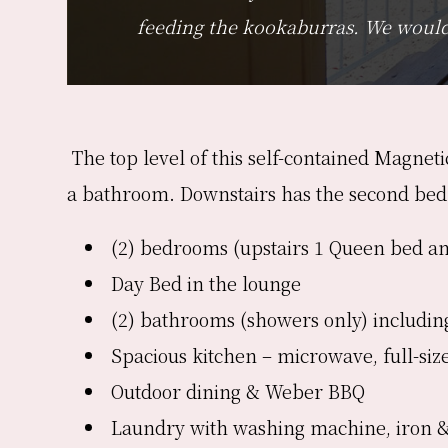
feeding the kookaburras. We would 
The top level of this self-contained Magnet
a bathroom. Downstairs has the second be
(2) bedrooms (upstairs 1 Queen bed an
Day Bed in the lounge
(2) bathrooms (showers only) including
Spacious kitchen – microwave, full-siz
Outdoor dining & Weber BBQ
Laundry with washing machine, iron 