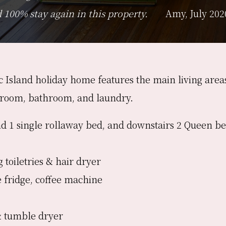
100% stay again in this property.
Amy, July 202
ic Island holiday home features the main living are
droom, bathroom, and laundry.
d 1 single rollaway bed, and downstairs 2 Queen be
 toiletries & hair dryer
e fridge, coffee machine
& tumble dryer