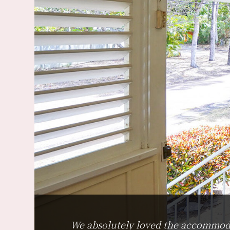
We absolutely loved the accommodati