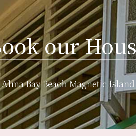
ook our Hou
Alma Bay Beach Magnetic Island