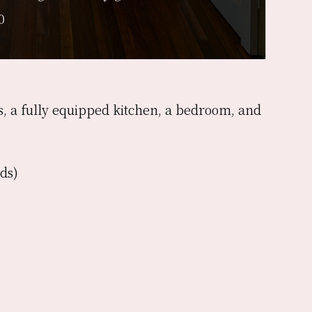
0
as, a fully equipped kitchen, a bedroom, and
ds)