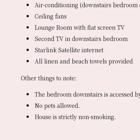
Air-conditioning (downstairs bedroom 
Ceiling fans
Lounge Room with flat screen TV
Second TV in downstairs bedroom
Starlink Satellite internet
All linen and beach towels provided
Other things to note:
The bedroom downstairs is accessed by
No pets allowed.
House is strictly non-smoking.