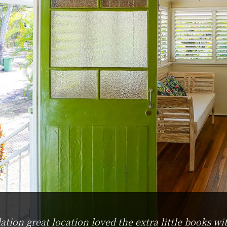
on great location loved the extra little books wit