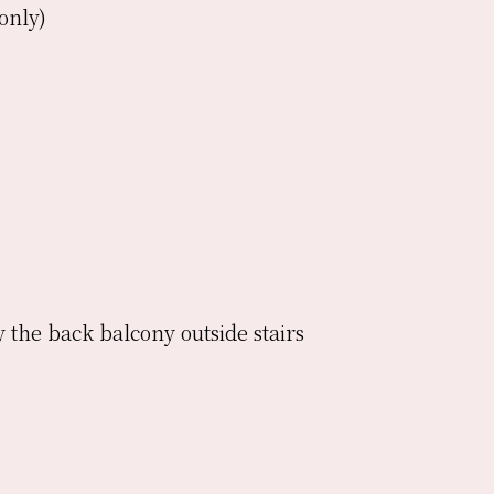
only)
 the back balcony outside stairs