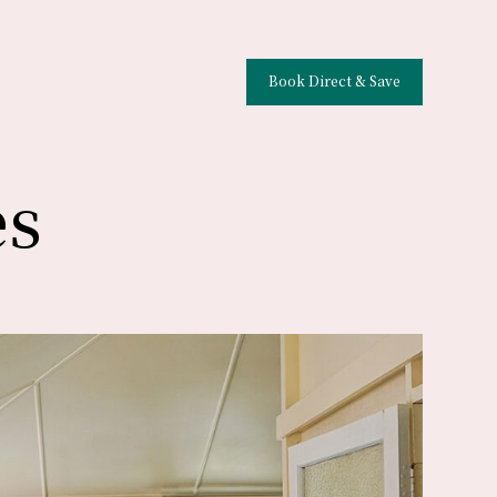
Book Direct & Save
es