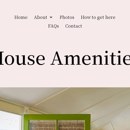
Home
About
Photos
How to get here
FAQs
Contact
ouse Ameniti